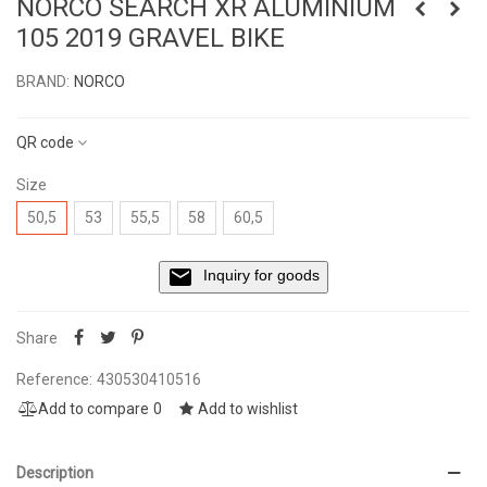
NORCO SEARCH XR ALUMINIUM
105 2019 GRAVEL BIKE
BRAND:
NORCO
Read more
QR code
Size
50,5
53
55,5
58
60,5
Inquiry for goods
Share
Reference:
430530410516
Add to compare
0
Add to wishlist
Description