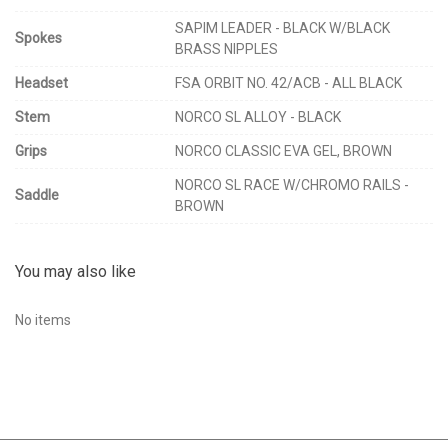
SAPIM LEADER - BLACK W/BLACK
Spokes
BRASS NIPPLES
Headset
FSA ORBIT NO. 42/ACB - ALL BLACK
Stem
NORCO SL ALLOY - BLACK
Grips
NORCO CLASSIC EVA GEL, BROWN
NORCO SL RACE W/CHROMO RAILS -
Saddle
BROWN
You may also like
No items