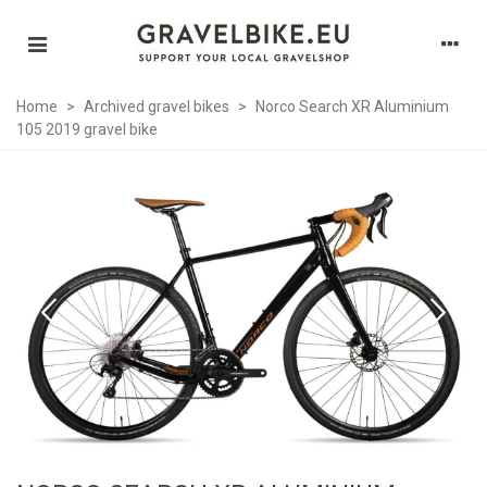
Home
>
Archived gravel bikes
>
Norco Search XR Aluminium
105 2019 gravel bike