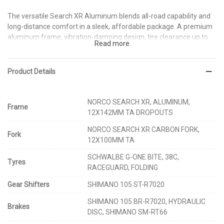
The versatile Search XR Aluminum blends all-road capability and
long-distance comfort in a sleek, affordable package. A premium
aluminum frame, vibration-damping design, tire clearance up to
Read more
700 x 45c (or 650B x 2.1”), and rack, fender and bottle mounts
provide smooth, confident handling over a variety of terrain.
Wherever your path leads – and whatever it is made of – Search it
Product Details
out and ride it.
NORCO SEARCH XR, ALUMINUM,
Frame
12X142MM TA DROPOUTS
NORCO SEARCH XR CARBON FORK,
Fork
12X100MM TA
SCHWALBE G-ONE BITE, 38C,
Tyres
RACEGUARD, FOLDING
Gear Shifters
SHIMANO 105 ST-R7020
SHIMANO 105 BR-R7020, HYDRAULIC
Brakes
DISC, SHIMANO SM-RT66