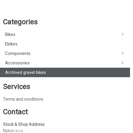
Categories
Bikes
Ebikes
Components
Accessories
Archived gravel bikes
Services
Terms and conditions
Contact
Stock & Shop Address
Nykon s.r.o.