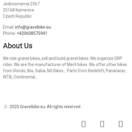
Jednosmerna 2367
25168 Kamenice
Czech Republic
Email:
info@gravelbike.eu
Phone:
+420608575941
About Us
We ride gravel bikes, sell and build gravel bikes. We organize GRP
rides. We are the manufacturer of Merit bikes. We offer other bikes
from Rondo, Ibis, Salsa, NS Bikes... Parts from Redshift, Panaracer,
WTB, Continental...
2025 Gravelbike.eu. All rights reserved