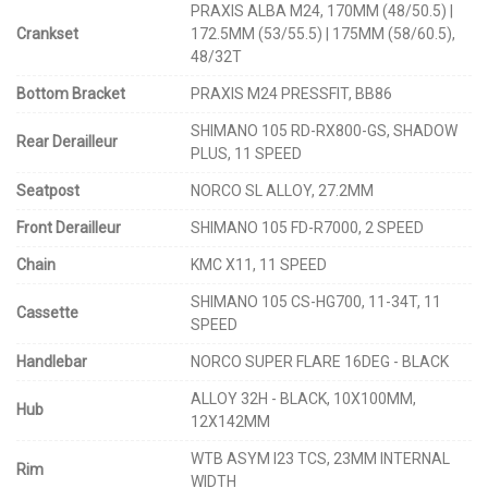
PRAXIS ALBA M24, 170MM (48/50.5) |
Crankset
172.5MM (53/55.5) | 175MM (58/60.5),
48/32T
Bottom Bracket
PRAXIS M24 PRESSFIT, BB86
SHIMANO 105 RD-RX800-GS, SHADOW
Rear Derailleur
PLUS, 11 SPEED
Seatpost
NORCO SL ALLOY, 27.2MM
Front Derailleur
SHIMANO 105 FD-R7000, 2 SPEED
Chain
KMC X11, 11 SPEED
SHIMANO 105 CS-HG700, 11-34T, 11
Cassette
SPEED
Handlebar
NORCO SUPER FLARE 16DEG - BLACK
ALLOY 32H - BLACK, 10X100MM,
Hub
12X142MM
WTB ASYM I23 TCS, 23MM INTERNAL
Rim
WIDTH