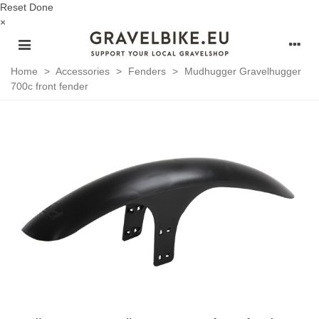
Reset
Done
×
Home
>
Accessories
>
Fenders
>
Mudhugger Gravelhugger
700c front fender