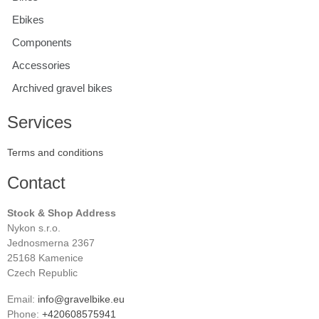
Ebikes
Components
Accessories
Archived gravel bikes
Services
Terms and conditions
Contact
Stock & Shop Address
Nykon s.r.o.
Jednosmerna 2367
25168 Kamenice
Czech Republic
Email:
info@gravelbike.eu
Phone:
+420608575941