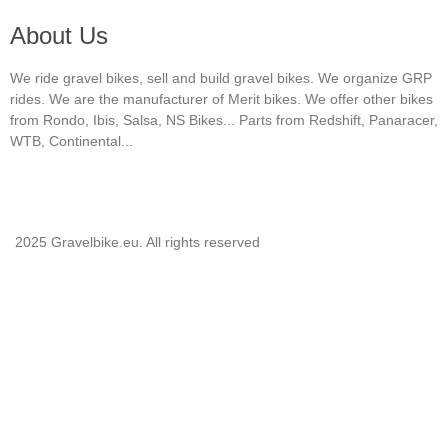
About Us
We ride gravel bikes, sell and build gravel bikes. We organize GRP
rides. We are the manufacturer of Merit bikes. We offer other bikes
from Rondo, Ibis, Salsa, NS Bikes... Parts from Redshift, Panaracer,
WTB, Continental...
2025 Gravelbike.eu. All rights reserved