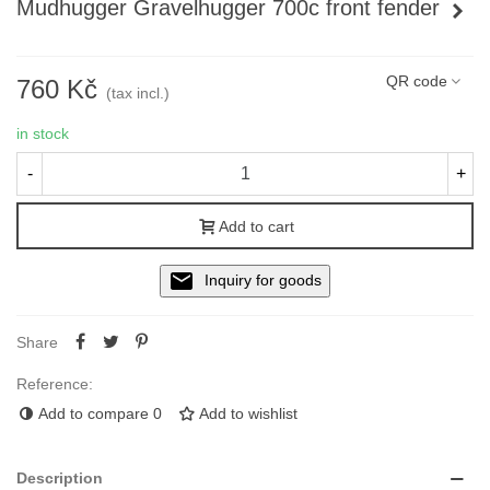
Mudhugger Gravelhugger 700c front fender
Read more
QR code
760 Kč
(tax incl.)
in stock
-
+
Add to cart
Inquiry for goods
Share
Reference:
Add to compare
0
Add to wishlist
Description