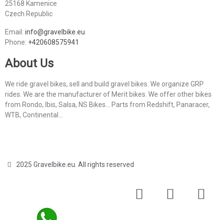
25168 Kamenice
Czech Republic
Email:
info@gravelbike.eu
Phone:
+420608575941
About Us
We ride gravel bikes, sell and build gravel bikes. We organize GRP
rides. We are the manufacturer of Merit bikes. We offer other bikes
from Rondo, Ibis, Salsa, NS Bikes... Parts from Redshift, Panaracer,
WTB, Continental...
2025 Gravelbike.eu. All rights reserved