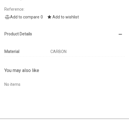
Reference:
Add to compare
0
Add to wishlist
Product Details
Material
CARBON
You may also like
No items