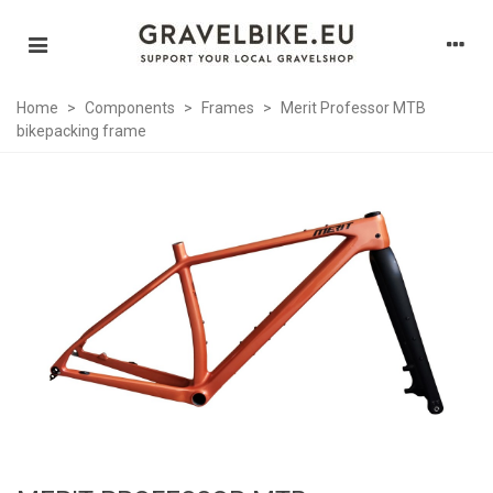
Home
>
Components
>
Frames
>
Merit Professor MTB
bikepacking frame