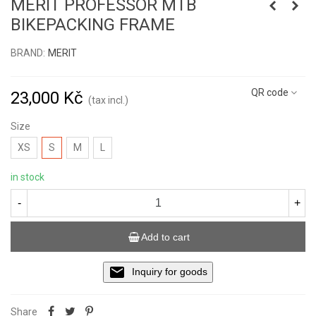
MERIT PROFESSOR MTB
BIKEPACKING FRAME
BRAND:
MERIT
Read more
QR code
23,000 Kč
(tax incl.)
Size
XS
S
M
L
in stock
-
+
Add to cart
Inquiry for goods
Share