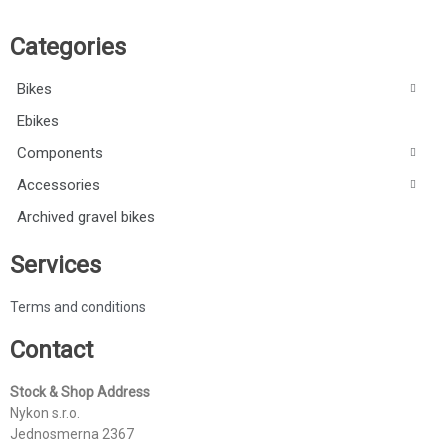
Categories
Bikes
Ebikes
Components
Accessories
Archived gravel bikes
Services
Terms and conditions
Contact
Stock & Shop Address
Nykon s.r.o.
Jednosmerna 2367