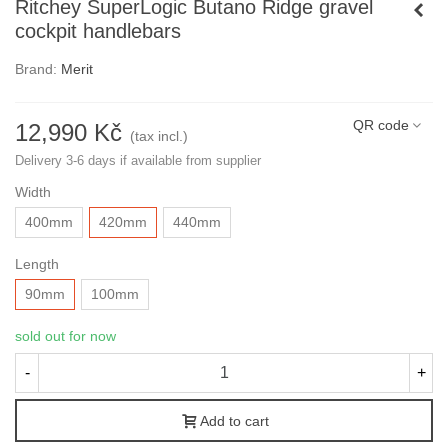
Ritchey SuperLogic Butano Ridge gravel
cockpit handlebars
Brand:
Merit
Read more
QR code
12,990 Kč
(tax incl.)
Delivery 3-6 days if available from supplier
Width
400mm
420mm
440mm
Length
90mm
100mm
sold out for now
-
+
Add to cart