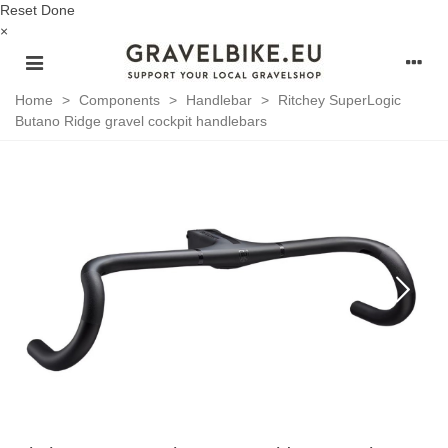
Reset
Done
×
Home
>
Components
>
Handlebar
>
Ritchey SuperLogic
Butano Ridge gravel cockpit handlebars