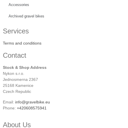
Accessories
Archived gravel bikes
Services
Terms and conditions
Contact
Stock & Shop Address
Nykon s.r.o.
Jednosmerna 2367
25168 Kamenice
Czech Republic
Email:
info@gravelbike.eu
Phone:
+420608575941
About Us