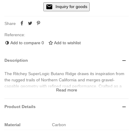
Inquiry for goods
Share
Reference:
Add to compare
0
Add to wishlist
Description
The Ritchey SuperLogic Butano Ridge draws its inspiration from
the rugged trails of Northern California and merges gravel-
capable geometry with refined road performance. Crafted as a
Read more
monocoque carbon fibre integrated handlebar and stem combo, it
features full internal brake cable routing (for Shimano Di2 &
SRAM AXS), a removable underside cover for accessory
Product Details
mounting, and ergonomic aero-topped flats for hand comfort and
control. With a drop of 115 mm, reach of 73 mm, flare of 17.5°,
backsweep of 5°, and weights starting at approx. 417 g (44 cm
Material
Carbon
size + 110 mm stem), it delivers premium materials, durability and