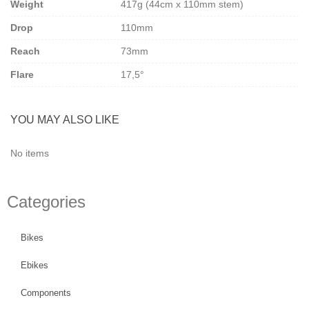
Weight
417g (44cm x 110mm stem)
versatility for serious riders. Compatible only with Ritchey Switch
headset systems.
Drop
110mm
Upgrade your ride with the perfect balance of performance and
finesse — whether you’re tackling rough gravel roads or smooth
Reach
73mm
tarmac.
Flare
17,5°
Link to manufacturer
Ritchey
.
YOU MAY ALSO LIKE
No items
Categories
Bikes
Ebikes
Components